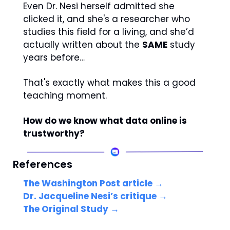
Even Dr. Nesi herself admitted she 
clicked it, and she's a researcher who 
studies this field for a living, and she’d 
actually written about the 
SAME
 study 
years before… 
That's exactly what makes this a good 
teaching moment.
How do we know what data online is 
trustworthy? 
References
The Washington Post article →
Dr. Jacqueline Nesi’s critique → 
The Original Study →