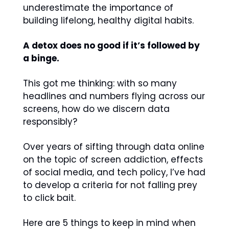
underestimate the importance of 
building lifelong, healthy digital habits.
A detox does no good if it’s followed by 
a binge.
This got me thinking: with so many 
headlines and numbers flying across our 
screens, how do we discern data 
responsibly?
Over years of sifting through data online 
on the topic of screen addiction, effects 
of social media, and tech policy, I’ve had 
to develop a criteria for not falling prey 
to click bait.
Here are 5 things to keep in mind when 