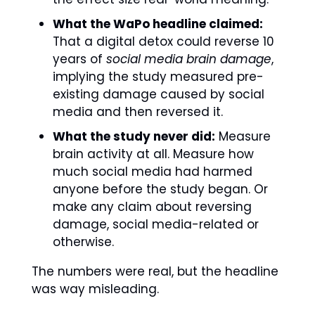
What the WaPo headline claimed:
That a digital detox could reverse 10 
years of 
social media brain damage
, 
implying the study measured pre-
existing damage caused by social 
media and then reversed it.
What the study never did:
 Measure 
brain activity at all. Measure how 
much social media had harmed 
anyone before the study began. Or 
make any claim about reversing 
damage, social media-related or 
otherwise.
The numbers were real, but the headline 
was way misleading. 