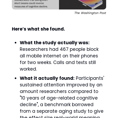
The Washington Post
Here’s what she found.
What the study actually was:
Researchers had 467 people block 
all mobile internet on their phones 
for two weeks. Calls and texts still 
worked. 
What it actually found:
 Participants' 
sustained attention improved by an 
amount researchers compared to 
"10 years of age-related cognitive 
decline", a benchmark borrowed 
from a separate aging study to give 
the effect size real-world meaning.