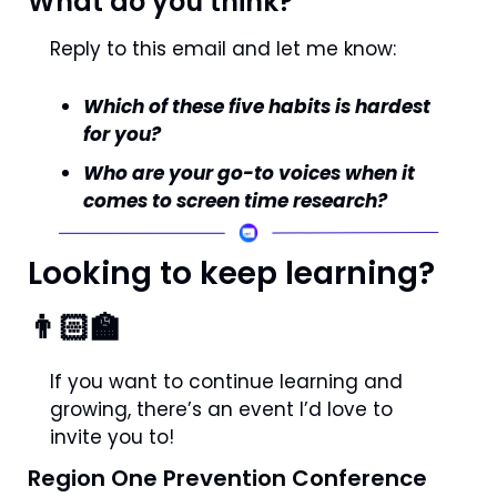
What do you think?
Reply to this email and let me know: 
Which of these five habits is hardest 
for you?
Who are your go-to voices when it 
comes to screen time research?
Looking to keep learning? 
👨🏻‍🏫
If you want to continue learning and 
growing, there’s an event I’d love to 
invite you to!
Region One Prevention Conference 