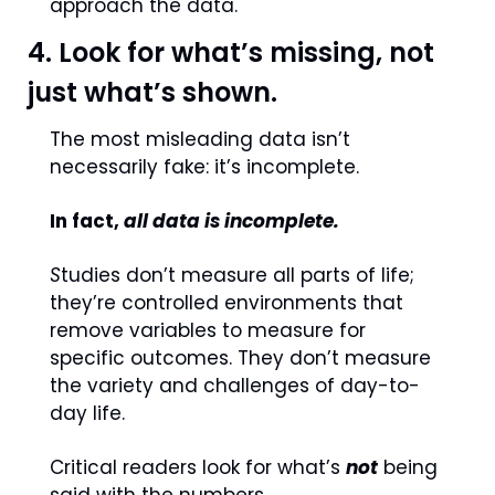
approach the data. 
4. Look for what’s missing, not 
just what’s shown.
The most misleading data isn’t 
necessarily fake: it’s incomplete.
In fact, 
all data is incomplete.
S
tudies don’t measure all parts of life; 
they’re controlled environments that 
remove variables to measure for 
specific outcomes. They don’t measure 
the variety and challenges of day-to-
day life.
Critical readers look for what’s 
not
 being 