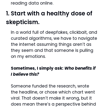
reading data online. 
1. Start with a healthy dose of 
skepticism.
In a world full of deepfakes, clickbait, and 
curated algorithms, we have to navigate 
the internet assuming things aren’t as 
they seem and that someone is pulling 
on my emotions.
Sometimes, I simply ask: 
Who benefits if 
I believe this?
Someone funded the research, wrote 
the headline, or chose which chart went 
viral. That doesn’t make it wrong, but it 
does mean there’s a perspective behind 