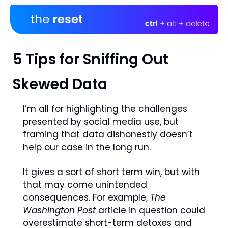
5 Tips for Sniffing Out 
Skewed Data
I’m all for highlighting the challenges 
presented by social media use, but 
framing that data dishonestly doesn’t 
help our case in the long run.
It gives a sort of short term win, but with 
that may come unintended 
consequences. For example, 
The 
Washington Post
 article in question could  
overestimate short-term detoxes and 