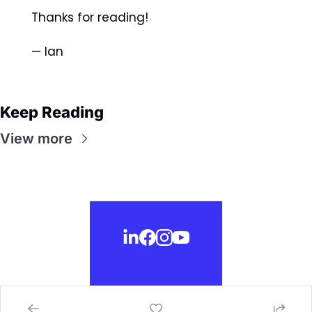
Thanks for reading! 
— Ian 
Keep Reading
View more
© 2026 selfctrl.