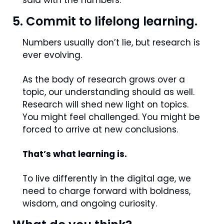
said with the numbers.
5. Commit to lifelong learning.
Numbers usually don’t lie, but research is 
ever evolving.
As the body of research grows over a 
topic, our understanding should as well. 
Research will shed new light on topics. 
You might feel challenged. You might be 
forced to arrive at new conclusions.
That’s what learning is.
To live differently in the digital age, we 
need to charge forward with boldness, 
wisdom, and ongoing curiosity.