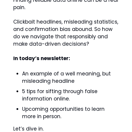
Finding reliable data online can be a real 
pain.
Clickbait headlines, misleading statistics, 
and confirmation bias abound. So how 
do we navigate that responsibly and 
make data-driven decisions?
In today’s newsletter: 
An example of a well meaning, but 
misleading headline
5 tips for sifting through false 
information online.
Upcoming opportunities to learn 
more in person. 
Let’s dive in.