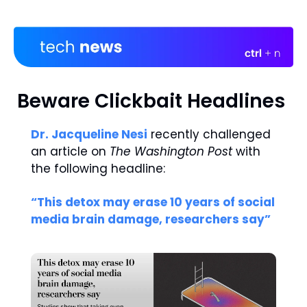
Beware Clickbait Headlines 
Dr. Jacqueline Nesi
 recently challenged 
an article on 
The Washington Post 
with 
the following headline: 
“This detox may erase 10 years of social 
media brain damage, researchers say” 