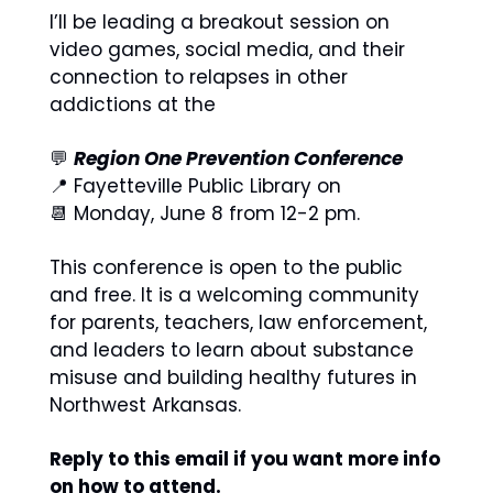
I’ll be leading a breakout session on 
video games, social media, and their 
connection to relapses in other 
addictions at the 
💬
Region One Prevention Conference
📍
 Fayetteville Public Library on 
📆
 Monday, June 8 from 12-2 pm. 
This conference is open to the public 
and free. It is a welcoming community 
for parents, teachers, law enforcement, 
and leaders to learn about substance 
misuse and building healthy futures in 
Northwest Arkansas. 
Reply to this email if you want more info 
on how to attend. 