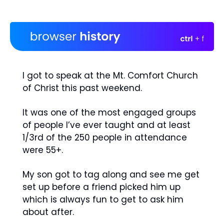
I got to speak at the Mt. Comfort Church 
of Christ this past weekend. 
It was one of the most engaged groups 
of people I’ve ever taught and at least 
1/3rd of the 250 people in attendance 
were 55+. 
My son got to tag along and see me get 
set up before a friend picked him up 
which is always fun to get to ask him 
about after.