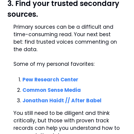
3. Find your trusted secondary 
sources.
Primary sources can be a difficult and 
time-consuming read. Your next best 
bet: find trusted voices commenting on 
the data.
Some of my personal favorites:
Pew Research Center
Common Sense Media
Jonathan Haidt // After Babel
You still need to be diligent and think 
critically, but those with proven track 
records can help you understand how to 