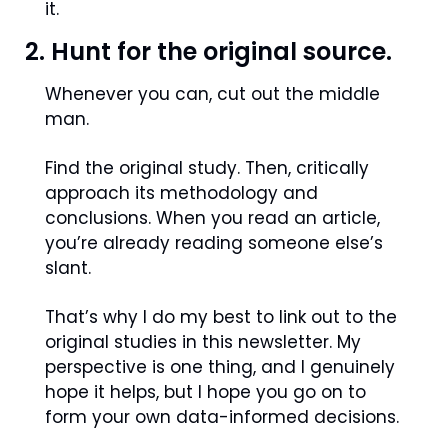
it.
2. Hunt for the original source.
Whenever you can, cut out the middle 
man.
Find the original study. Then, critically 
approach its methodology and 
conclusions. When you read an article, 
you’re already reading someone else’s  
slant.
That’s why I do my best to link out to the 
original studies in this newsletter. My 
perspective is one thing, and I genuinely 
hope it helps, but I hope you go on to 
form your own data-informed decisions.