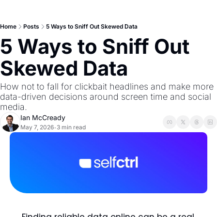
Home
Posts
5 Ways to Sniff Out Skewed Data
5 Ways to Sniff Out 
Skewed Data
How not to fall for clickbait headlines and make more 
data-driven decisions around screen time and social 
media. 
Ian McCready
May 7, 2026
3 min read
•